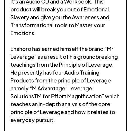
It’s an Audio CD and a Workbook. This
product will break you out of Emotional
Slavery and give you the Awareness and
Transformational tools to Master your
Emotions.
Enahoro has earned himself the brand “Mr
Leverage” as a result of his groundbreaking
teachings from the Principle of Leverage.
He presently has four Audio Training
Products from the principle of Leverage
namely “M Advantage” Leverage
SolutionsTM for Effort Magnification” which
teaches an in-depth analysis of the core
principle of Leverage and how it relates to
everyday pursuit.