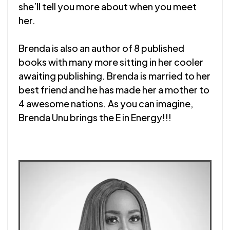
she’ll tell you more about when you meet
her.
Brenda is also an author of 8 published
books with many more sitting in her cooler
awaiting publishing. Brenda is married to her
best friend and he has made her a mother to
4 awesome nations. As you can imagine,
Brenda Unu brings the E in Energy!!!