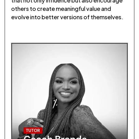
that not only influence but also encourage
others to create meaningful value and
evolve into better versions of themselves.