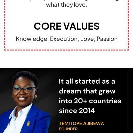
what they love.
CORE VALUES
Knowledge, Execution, Love, Passion