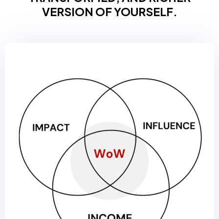
VERSION OF YOURSELF.