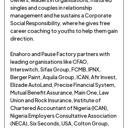
singles and couples in relationship
management and he sustains a Corporate
Social Responsibility, where he gives free
career coaching to youths to help them gain
direction.
Enahoro and Pause Factory partners with
leading organisations like CFAO,
Interswitch, Sifax Group, FCMB, IPNX,
Berger Paint, Aquila Group, ICAN, Afir Invest,
Elizade AutoLand, Precise Financial System,
Mutual Benefit Assurance, Main One, Law
Union and Rock Insurance, Institute of
Chartered Accountant of Nigeria (ICAN),
Nigeria Employers Consultative Association
(NECA), Six Seconds, USA, Colton Group,