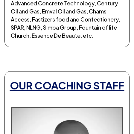
Advanced Concrete Technology, Century
Oil and Gas, Emval Oil and Gas, Chams
Access, Fastizers food and Confectionery,
SPAR, NLNG, Simba Group, Fountain of life
Church, Essence De Beaute, etc.
OUR COACHING STAFF