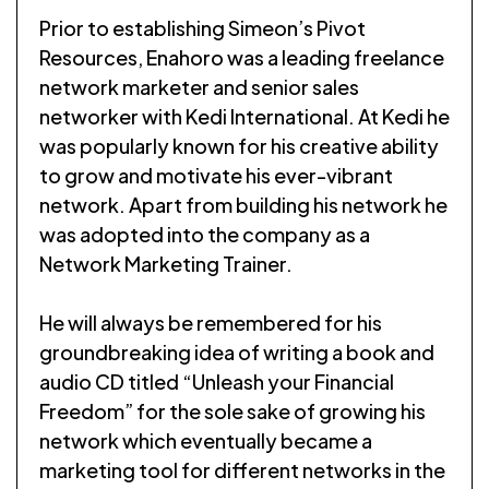
Prior to establishing Simeon’s Pivot
Resources, Enahoro was a leading freelance
network marketer and senior sales
networker with Kedi International. At Kedi he
was popularly known for his creative ability
to grow and motivate his ever-vibrant
network. Apart from building his network he
was adopted into the company as a
Network Marketing Trainer.
He will always be remembered for his
groundbreaking idea of writing a book and
audio CD titled “Unleash your Financial
Freedom” for the sole sake of growing his
network which eventually became a
marketing tool for different networks in the