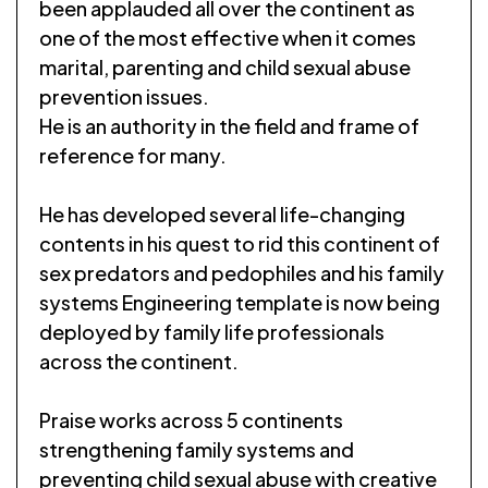
been applauded all over the continent as
one of the most effective when it comes
marital, parenting and child sexual abuse
prevention issues.
He is an authority in the field and frame of
reference for many.
He has developed several life-changing
contents in his quest to rid this continent of
sex predators and pedophiles and his family
systems Engineering template is now being
deployed by family life professionals
across the continent.
Praise works across 5 continents
strengthening family systems and
preventing child sexual abuse with creative