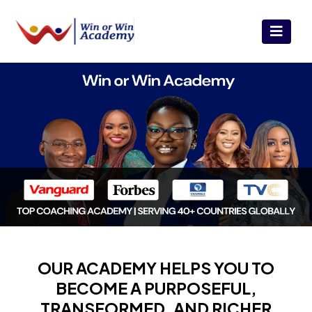
OUR ACADEMY HELPS YOU TO
BECOME A PURPOSEFUL,
TRANSFORMED, AND RICHER