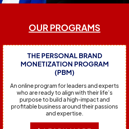
OUR PROGRAMS
THE PERSONAL BRAND
MONETIZATION PROGRAM
(PBM)
An online program for leaders and experts
who are ready to align with their life’s
purpose to build a high-impact and
profitable business around their passions
and expertise.