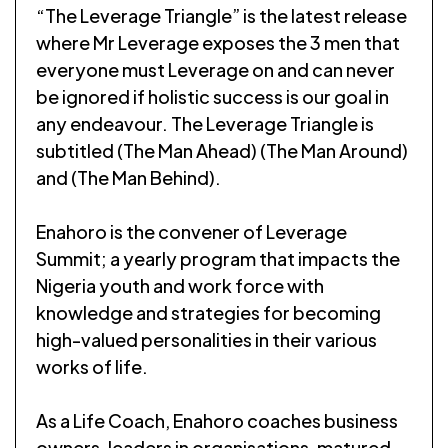
“The Leverage Triangle” is the latest release
where Mr Leverage exposes the 3 men that
everyone must Leverage on and can never
be ignored if holistic success is our goal in
any endeavour. The Leverage Triangle is
subtitled (The Man Ahead) (The Man Around)
and (The Man Behind).
Enahoro is the convener of Leverage
Summit; a yearly program that impacts the
Nigeria youth and work force with
knowledge and strategies for becoming
high-valued personalities in their various
works of life.
As a Life Coach, Enahoro coaches business
owners, leaders in organisations, matured