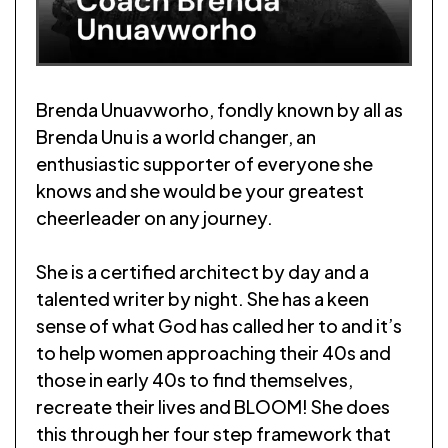
Brenda Unuavworho, fondly known by all as
Brenda Unu is a world changer, an
enthusiastic supporter of everyone she
knows and she would be your greatest
cheerleader on any journey.
She is a certified architect by day and a
talented writer by night. She has a keen
sense of what God has called her to and it’s
to help women approaching their 40s and
those in early 40s to find themselves,
recreate their lives and BLOOM! She does
this through her four step framework that