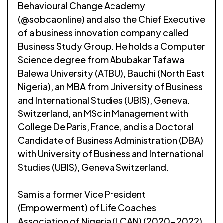
Behavioural Change Academy
(@sobcaonline) and also the Chief Executive
of a business innovation company called
Business Study Group. He holds a Computer
Science degree from Abubakar Tafawa
Balewa University (ATBU), Bauchi (North East
Nigeria), an MBA from University of Business
and International Studies (UBIS), Geneva.
Switzerland, an MSc in Management with
College De Paris, France, and is a Doctoral
Candidate of Business Administration (DBA)
with University of Business and International
Studies (UBIS), Geneva Switzerland.
Sam is a former Vice President
(Empowerment) of Life Coaches
Association of Nigeria (LCAN) (2020-2022)