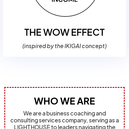
THE WOW EFFECT
(inspired by the IKIGAI concept)
WHO WE ARE
We are a business coaching and
consulting services company, serving as a
LIGHTHOUSE to leaders navigating the