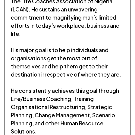
The Life Coaches Association of Nigeria
(LCAN). He sustains an unwavering
commitment to magnifying man’s limited
efforts in today’s workplace, business and
life.
His major goal is to help individuals and
organisations get the most out of
themselves and help them get to their
destination irrespective of where they are.
He consistently achieves this goal through
Life/Business Coaching, Training
Organisational Restructuring, Strategic
Planning, Change Management, Scenario
Planning, and other Human Resource
Solutions.