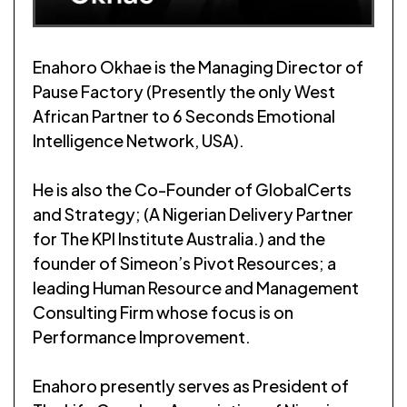
Enahoro Okhae is the Managing Director of
Pause Factory (Presently the only West
African Partner to 6 Seconds Emotional
Intelligence Network, USA).
He is also the Co-Founder of GlobalCerts
and Strategy; (A Nigerian Delivery Partner
for The KPI Institute Australia.) and the
founder of Simeon’s Pivot Resources; a
leading Human Resource and Management
Consulting Firm whose focus is on
Performance Improvement.
Enahoro presently serves as President of