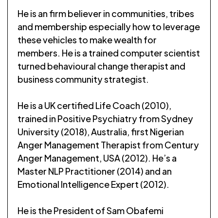
He is an firm believer in communities, tribes
and membership especially how to leverage
these vehicles to make wealth for
members. He is a trained computer scientist
turned behavioural change therapist and
business community strategist.
He is a UK certified Life Coach (2010),
trained in Positive Psychiatry from Sydney
University (2018), Australia, first Nigerian
Anger Management Therapist from Century
Anger Management, USA (2012). He’s a
Master NLP Practitioner (2014) and an
Emotional Intelligence Expert (2012).
He is the President of Sam Obafemi