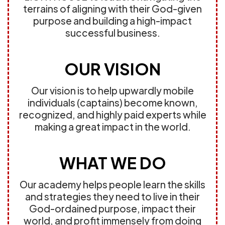
terrains of aligning with their God-given
purpose and building a high-impact
successful business.
OUR VISION
Our vision is to help upwardly mobile
individuals (captains) become known,
recognized, and highly paid experts while
making a great impact in the world.
WHAT WE DO
Our academy helps people learn the skills
and strategies they need to live in their
God-ordained purpose, impact their
world, and profit immensely from doing