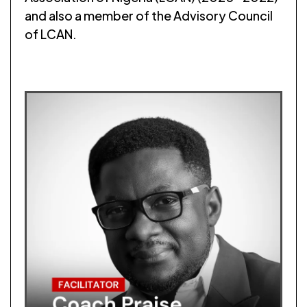
and also a member of the Advisory Council
of LCAN.