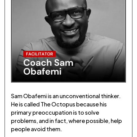
Sam Obafemi is an unconventional thinker.
He is called The Octopus because his
primary preoccupation is to solve
problems, and in fact, where possible, help
people avoid them.