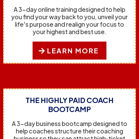
A 3-day online training designed to help
you find your way back to you, unveil your
life's purpose and realign your focus to
your highest and best use.
LEARN MORE
THE HIGHLY PAID COACH
BOOTCAMP
A 3-day business bootcamp designed to
help coaches structure their coaching
business so they can attract high-ticket