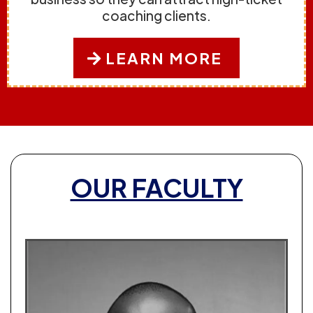
coaching clients.
LEARN MORE
OUR FACULTY