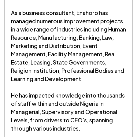
As a business consultant, Enahoro has
managed numerous improvement projects
in a wide range of industries including Human
Resource, Manufacturing, Banking, Law,
Marketing and Distribution, Event
Management, Facility Management, Real
Estate, Leasing, State Governments,
Religion Institution, Professional Bodies and
Learning and Development.
He has impacted knowledge into thousands
of staff within and outside Nigeria in
Managerial, Supervisory and Operational
Levels, from drivers to CEO’s, spanning
through various industries.