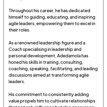
Throughout his career, he has dedicated
himself to guiding, educating, and inspiring
agile leaders, empowering them to excel in
their roles.
As a renowned leadership figure and a
Coach specialising in leadership and
personal development, Adedamola has
honed his skills in training, consulting,
coaching, speaking, facilitating, and leading
discussions aimed at transforming agile
leaders.
His commitment to consistently adding
value propels him to cultivate relationships