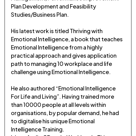
Plan Development and Feasibility
Studies/Business Plan.
His latest work is titled Thriving with
Emotional Intelligence, a book that teaches
Emotional Intelligence from a highly
practical approach and gives application
path to managing 10 workplace and life
challenge using Emotional Intelligence.
He also authored “Emotional Intelligence
For Life and Living”. Having trained more
than 10000 people at all levels within
organisations, by popular demand, he had
to digitalise his unique Emotional
Intelligence Training.