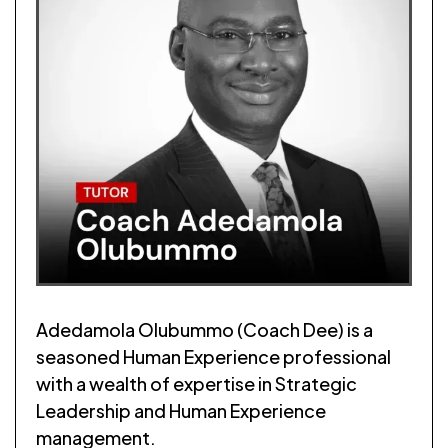
Adedamola Olubummo (Coach Dee) is a
seasoned Human Experience professional
with a wealth of expertise in Strategic
Leadership and Human Experience
management.