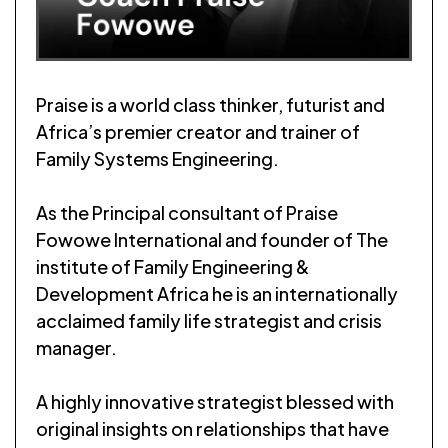
Praise is a world class thinker, futurist and
Africa’s premier creator and trainer of
Family Systems Engineering.
As the Principal consultant of Praise
Fowowe International and founder of The
institute of Family Engineering &
Development Africa he is an internationally
acclaimed family life strategist and crisis
manager.
A highly innovative strategist blessed with
original insights on relationships that have