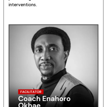
interventions.