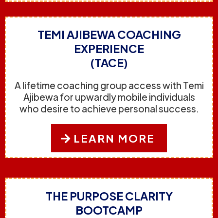
TEMI AJIBEWA COACHING
EXPERIENCE
(TACE)
A lifetime coaching group access with Temi
Ajibewa for upwardly mobile individuals
who desire to achieve personal success.
LEARN MORE
THE PURPOSE CLARITY
BOOTCAMP