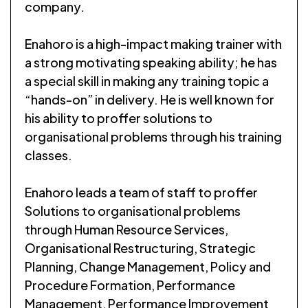
company.
Enahoro is a high-impact making trainer with
a strong motivating speaking ability; he has
a special skill in making any training topic a
“hands-on” in delivery. He is well known for
his ability to proffer solutions to
organisational problems through his training
classes.
Enahoro leads a team of staff to proffer
Solutions to organisational problems
through Human Resource Services,
Organisational Restructuring, Strategic
Planning, Change Management, Policy and
Procedure Formation, Performance
Management, Performance Improvement