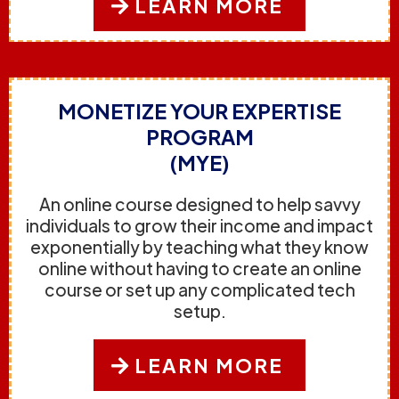
LEARN MORE
MONETIZE YOUR EXPERTISE
PROGRAM
(MYE)
An online course designed to help savvy
individuals to grow their income and impact
exponentially by teaching what they know
online without having to create an online
course or set up any complicated tech
setup.
LEARN MORE